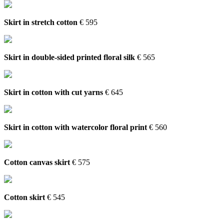
Skirt in stretch cotton
€ 595
Skirt in double-sided printed floral silk
€ 565
Skirt in cotton with cut yarns
€ 645
Skirt in cotton with watercolor floral print
€ 560
Cotton canvas skirt
€ 575
Cotton skirt
€ 545