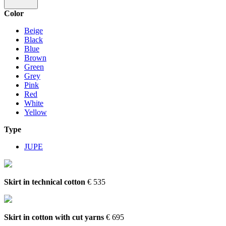
Color
Beige
Black
Blue
Brown
Green
Grey
Pink
Red
White
Yellow
Type
JUPE
Skirt in technical cotton
€ 535
Skirt in cotton with cut yarns
€ 695